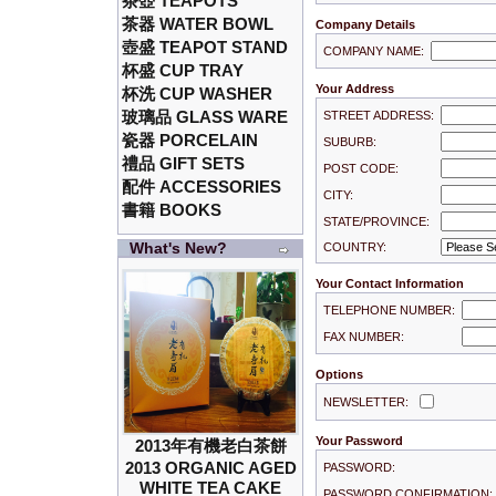
茶壺 TEAPOTS
茶器 WATER BOWL
Company Details
壺盛 TEAPOT STAND
COMPANY NAME:
杯盛 CUP TRAY
Your Address
杯洗 CUP WASHER
玻璃品 GLASS WARE
STREET ADDRESS:
瓷器 PORCELAIN
SUBURB:
禮品 GIFT SETS
POST CODE:
配件 ACCESSORIES
CITY:
書籍 BOOKS
STATE/PROVINCE:
What's New?
COUNTRY:
Your Contact Information
TELEPHONE NUMBER:
FAX NUMBER:
Options
NEWSLETTER:
Your Password
2013年有機老白茶餅
2013 ORGANIC AGED
PASSWORD:
WHITE TEA CAKE
PASSWORD CONFIRMATION: