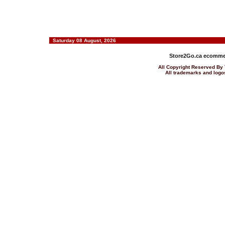
Saturday 08 August, 2026
Store2Go.ca
ecommer
All Copyright Reserved 
All trademarks and logos