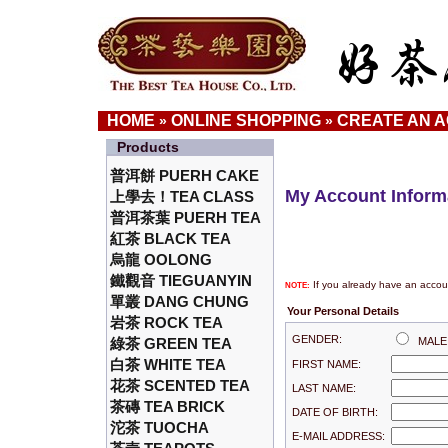
HOME
ONLINE SHOPPING
CREATE AN 
»
»
Products
普洱餅 PUERH CAKE
My Account Inform
上學去！TEA CLASS
普洱茶葉 PUERH TEA
紅茶 BLACK TEA
烏龍 OOLONG
鐵觀音 TIEGUANYIN
If you already have an accoun
NOTE:
單叢 DANG CHUNG
Your Personal Details
岩茶 ROCK TEA
GENDER:
綠茶 GREEN TEA
MAL
白茶 WHITE TEA
FIRST NAME:
花茶 SCENTED TEA
LAST NAME:
茶磚 TEA BRICK
DATE OF BIRTH:
沱茶 TUOCHA
E-MAIL ADDRESS: