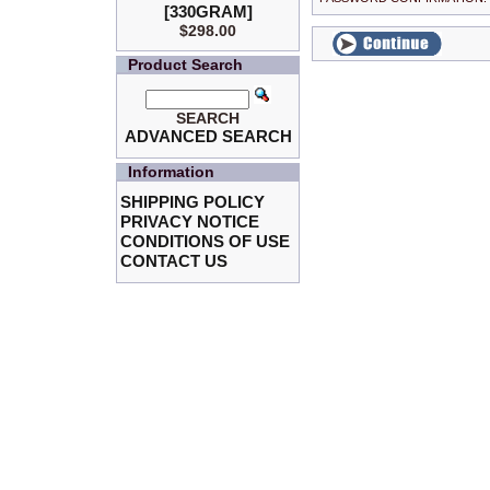
[330GRAM]
$298.00
Product Search
SEARCH
ADVANCED SEARCH
Information
SHIPPING POLICY
PRIVACY NOTICE
CONDITIONS OF USE
CONTACT US