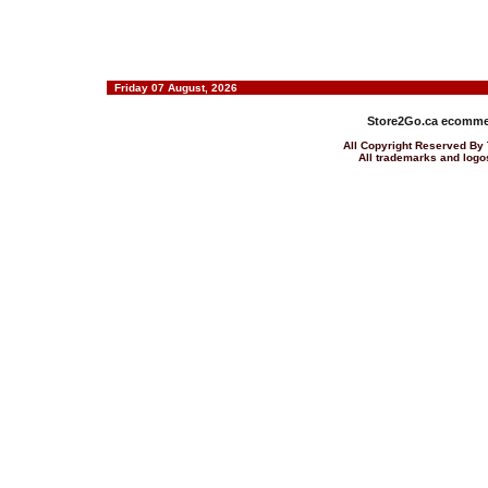
Friday 07 August, 2026
Store2Go.ca
ecommer
All Copyright Reserved 
All trademarks and logos