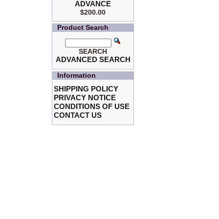
ADVANCE
$200.00
Product Search
SEARCH
ADVANCED SEARCH
Information
SHIPPING POLICY
PRIVACY NOTICE
CONDITIONS OF USE
CONTACT US