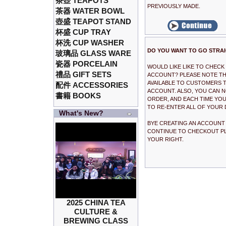
茶壺 TEAPOTS
PREVIOUSLY MADE.
茶器 WATER BOWL
壺盛 TEAPOT STAND
杯盛 CUP TRAY
杯洗 CUP WASHER
DO YOU WANT TO GO STRA
玻璃品 GLASS WARE
瓷器 PORCELAIN
WOULD LIKE LIKE TO CHEC
禮品 GIFT SETS
ACCOUNT? PLEASE NOTE THA
AVAILABLE TO CUSTOMERS T
配件 ACCESSORIES
ACCOUNT. ALSO, YOU CAN 
書籍 BOOKS
ORDER, AND EACH TIME YOU
TO RE-ENTER ALL OF YOUR 
What's New?
BYE CREATING AN ACCOUNT I
CONTINUE TO CHECKOUT PL
YOUR RIGHT.
2025 CHINA TEA
CULTURE &
BREWING CLASS