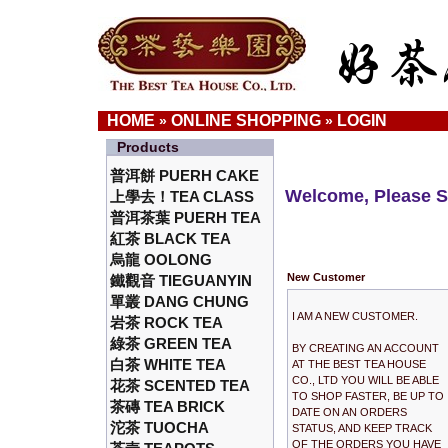
HOME
ONLINE SHOPPING
LOGIN
»
»
Products
普洱餅 PUERH CAKE
Welcome, Please S
上學去！TEA CLASS
普洱茶葉 PUERH TEA
紅茶 BLACK TEA
烏龍 OOLONG
New Customer
鐵觀音 TIEGUANYIN
單叢 DANG CHUNG
I AM A NEW CUSTOMER.
岩茶 ROCK TEA
綠茶 GREEN TEA
BY CREATING AN ACCOUNT
白茶 WHITE TEA
AT THE BEST TEA HOUSE
CO., LTD YOU WILL BE ABLE
花茶 SCENTED TEA
TO SHOP FASTER, BE UP TO
茶磚 TEA BRICK
DATE ON AN ORDERS
沱茶 TUOCHA
STATUS, AND KEEP TRACK
OF THE ORDERS YOU HAVE