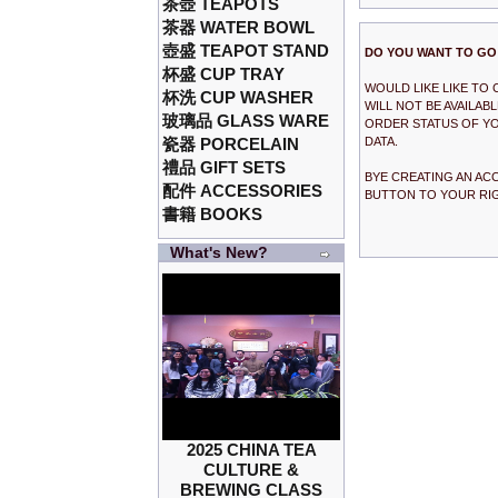
茶壺 TEAPOTS
茶器 WATER BOWL
壺盛 TEAPOT STAND
DO YOU WANT TO GO
杯盛 CUP TRAY
WOULD LIKE LIKE TO
杯洗 CUP WASHER
WILL NOT BE AVAILA
玻璃品 GLASS WARE
ORDER STATUS OF YO
瓷器 PORCELAIN
DATA.
禮品 GIFT SETS
BYE CREATING AN AC
配件 ACCESSORIES
BUTTON TO YOUR RI
書籍 BOOKS
What's New?
2025 CHINA TEA
CULTURE &
BREWING CLASS