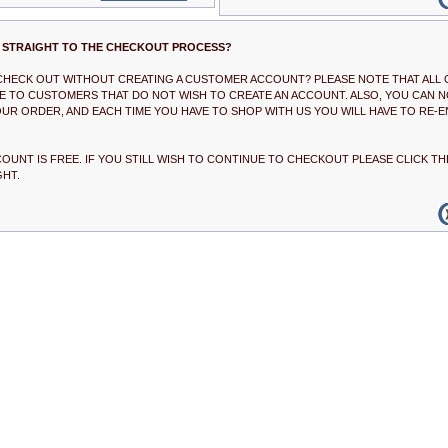
 STRAIGHT TO THE CHECKOUT PROCESS?
 CHECK OUT WITHOUT CREATING A CUSTOMER ACCOUNT? PLEASE NOTE THAT ALL 
BLE TO CUSTOMERS THAT DO NOT WISH TO CREATE AN ACCOUNT. ALSO, YOU CAN N
UR ORDER, AND EACH TIME YOU HAVE TO SHOP WITH US YOU WILL HAVE TO RE-E
COUNT IS FREE. IF YOU STILL WISH TO CONTINUE TO CHECKOUT PLEASE CLICK 
GHT.