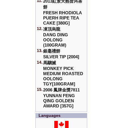
11.
2013紅景天熟普洱茶
餅
FRESH RHODIOLA
PUERH RIPE TEA
CAKE [380G]
12.
凍頂烏龍
DANG DING
OOLONG
(100GRAM)
13.
銀毫禮餅
SILVER TIP [2004]
14.
馬騮搣
MONKEY PICK
MEDIUM ROASTED
OOLONG
TGY[100GRAM]
15.
2006 鳳牌金獎7811
YUNNAN FENG
QING GOLDEN
AWARD [357G]
Languages