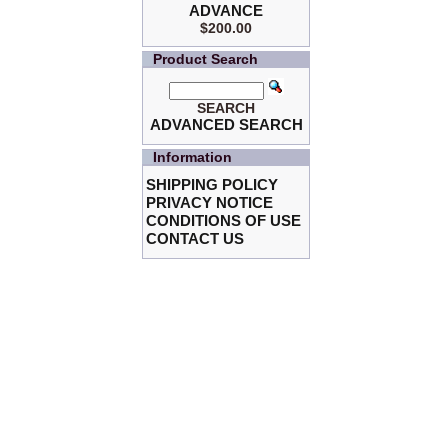
ADVANCE
$200.00
Product Search
SEARCH
ADVANCED SEARCH
Information
SHIPPING POLICY
PRIVACY NOTICE
CONDITIONS OF USE
CONTACT US