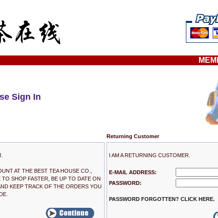
MEM
se Sign In
Returning Customer
R.
I AM A RETURNING CUSTOMER.
OUNT AT THE BEST TEA HOUSE CO.,
E-MAIL ADDRESS:
E TO SHOP FASTER, BE UP TO DATE ON
PASSWORD:
AND KEEP TRACK OF THE ORDERS YOU
DE.
PASSWORD FORGOTTEN? CLICK HERE.