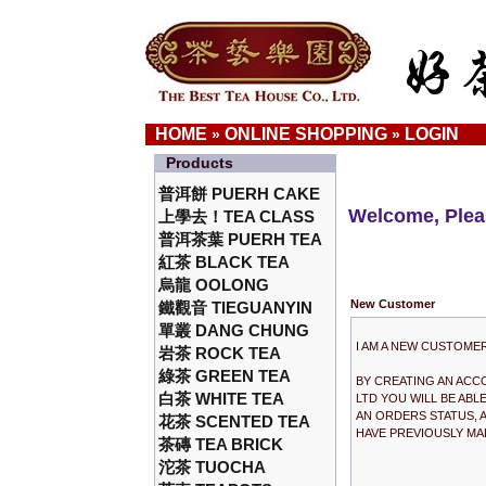
HOME
ONLINE SHOPPING
LOGIN
»
»
Products
普洱餅 PUERH CAKE
Welcome, Plea
上學去！TEA CLASS
普洱茶葉 PUERH TEA
紅茶 BLACK TEA
烏龍 OOLONG
New Customer
鐵觀音 TIEGUANYIN
單叢 DANG CHUNG
I AM A NEW CUSTOME
岩茶 ROCK TEA
綠茶 GREEN TEA
BY CREATING AN ACC
白茶 WHITE TEA
LTD YOU WILL BE ABL
AN ORDERS STATUS, 
花茶 SCENTED TEA
HAVE PREVIOUSLY MA
茶磚 TEA BRICK
沱茶 TUOCHA