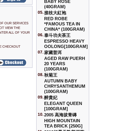
BABY ROSE
(40GRAM)
05.
接枝大紅袍
RED ROBE
OF OUR SERVICES
*FAMOUS TEA IN
OT VIEW THE
CHINA* (100GRAM)
NTER ALL OF YOUR
06.
泰斗功夫茶王
ESPRESSO HEAVY
OOLONG[100GRAM]
THE CHECKOUT
07.
家藏普洱
AGED RAW PUERH
20 YEARS
(100GRAM)
08.
秋菊王
AUTUMN BABY
CHRYSANTHEMUM
(100GRAM)
09.
醉貴妃
ELEGANT QUEEN
[100GRAM]
10.
2005 高海拔青磚
HIGH MOUNTAIN
TEA BRICK [250G]