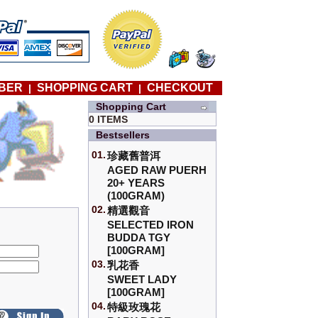
BER
SHOPPING CART
CHECKOUT
|
|
Shopping Cart
0 ITEMS
Bestsellers
01.
珍藏舊普洱
AGED RAW PUERH
20+ YEARS
(100GRAM)
02.
精選觀音
SELECTED IRON
BUDDA TGY
[100GRAM]
03.
乳花香
SWEET LADY
[100GRAM]
04.
特級玫瑰花