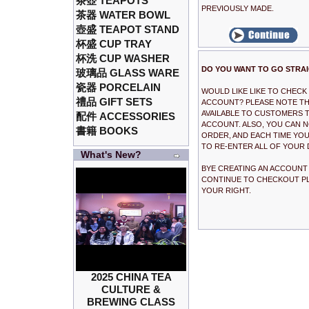
茶壺 TEAPOTS
PREVIOUSLY MADE.
茶器 WATER BOWL
壺盛 TEAPOT STAND
杯盛 CUP TRAY
杯洗 CUP WASHER
DO YOU WANT TO GO STRA
玻璃品 GLASS WARE
瓷器 PORCELAIN
WOULD LIKE LIKE TO CHEC
禮品 GIFT SETS
ACCOUNT? PLEASE NOTE THA
AVAILABLE TO CUSTOMERS T
配件 ACCESSORIES
ACCOUNT. ALSO, YOU CAN 
書籍 BOOKS
ORDER, AND EACH TIME YOU
TO RE-ENTER ALL OF YOUR 
What's New?
BYE CREATING AN ACCOUNT I
CONTINUE TO CHECKOUT PL
YOUR RIGHT.
2025 CHINA TEA
CULTURE &
BREWING CLASS