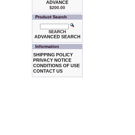
ADVANCE
$200.00
Product Search
SEARCH
ADVANCED SEARCH
Information
SHIPPING POLICY
PRIVACY NOTICE
CONDITIONS OF USE
CONTACT US