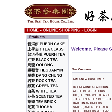
HOME
ONLINE SHOPPING
LOGIN
»
»
Products
普洱餅 PUERH CAKE
Welcome, Please S
上學去！TEA CLASS
普洱茶葉 PUERH TEA
紅茶 BLACK TEA
烏龍 OOLONG
New Customer
鐵觀音 TIEGUANYIN
單叢 DANG CHUNG
I AM A NEW CUSTOMER.
岩茶 ROCK TEA
綠茶 GREEN TEA
BY CREATING AN ACCOUNT
白茶 WHITE TEA
AT THE BEST TEA HOUSE
CO., LTD YOU WILL BE ABLE
花茶 SCENTED TEA
TO SHOP FASTER, BE UP TO
茶磚 TEA BRICK
DATE ON AN ORDERS
沱茶 TUOCHA
STATUS, AND KEEP TRACK
OF THE ORDERS YOU HAVE