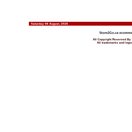
Saturday 08 August, 2026
Store2Go.ca
ecommer
All Copyright Reserved 
All trademarks and logos