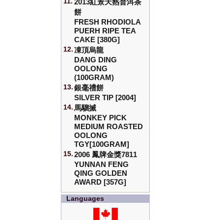
11.
2013紅景天熟普洱茶
餅
FRESH RHODIOLA
PUERH RIPE TEA
CAKE [380G]
12.
凍頂烏龍
DANG DING
OOLONG
(100GRAM)
13.
銀毫禮餅
SILVER TIP [2004]
14.
馬騮搣
MONKEY PICK
MEDIUM ROASTED
OOLONG
TGY[100GRAM]
15.
2006 鳳牌金獎7811
YUNNAN FENG
QING GOLDEN
AWARD [357G]
Languages