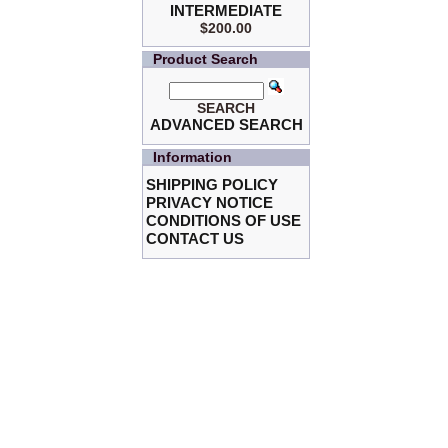
INTERMEDIATE
$200.00
Product Search
SEARCH
ADVANCED SEARCH
Information
SHIPPING POLICY
PRIVACY NOTICE
CONDITIONS OF USE
CONTACT US