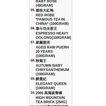
BABY ROSE
(40GRAM)
05.
接枝大紅袍
RED ROBE
*FAMOUS TEA IN
CHINA* (100GRAM)
06.
泰斗功夫茶王
ESPRESSO HEAVY
OOLONG[100GRAM]
07.
家藏普洱
AGED RAW PUERH
20 YEARS
(100GRAM)
08.
秋菊王
AUTUMN BABY
CHRYSANTHEMUM
(100GRAM)
09.
醉貴妃
ELEGANT QUEEN
[100GRAM]
10.
2005 高海拔青磚
HIGH MOUNTAIN
TEA BRICK [250G]