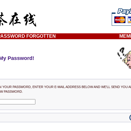
PASSWORD FORGOTTEN
MEM
 My Password!
N YOUR PASSWORD, ENTER YOUR E-MAIL ADDRESS BELOW AND WE'LL SEND YOU A
EW PASSWORD.