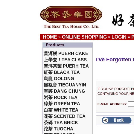
HOME
ONLINE SHOPPING
LOGIN
»
»
»
Products
普洱餅 PUERH CAKE
I've Forgotten
上學去！TEA CLASS
普洱茶葉 PUERH TEA
紅茶 BLACK TEA
烏龍 OOLONG
鐵觀音 TIEGUANYIN
IF YOU'VE FORGOTTE
單叢 DANG CHUNG
CONTAINING YOUR N
岩茶 ROCK TEA
綠茶 GREEN TEA
E-MAIL ADDRESS:
白茶 WHITE TEA
花茶 SCENTED TEA
茶磚 TEA BRICK
沱茶 TUOCHA