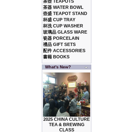
茶壺 TEAPOTS
茶器 WATER BOWL
壺盛 TEAPOT STAND
杯盛 CUP TRAY
杯洗 CUP WASHER
玻璃品 GLASS WARE
瓷器 PORCELAIN
禮品 GIFT SETS
配件 ACCESSORIES
書籍 BOOKS
What's New?
2025 CHINA CULTURE
TEA & BREWING
CLASS