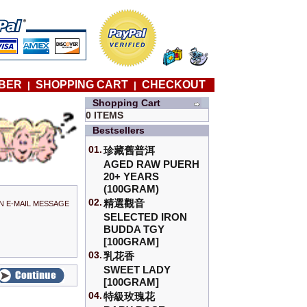
BER
SHOPPING CART
CHECKOUT
|
|
Shopping Cart
0 ITEMS
Bestsellers
01.
珍藏舊普洱
AGED RAW PUERH
20+ YEARS
(100GRAM)
02.
精選觀音
N E-MAIL MESSAGE
SELECTED IRON
BUDDA TGY
[100GRAM]
03.
乳花香
SWEET LADY
[100GRAM]
04.
特級玫瑰花